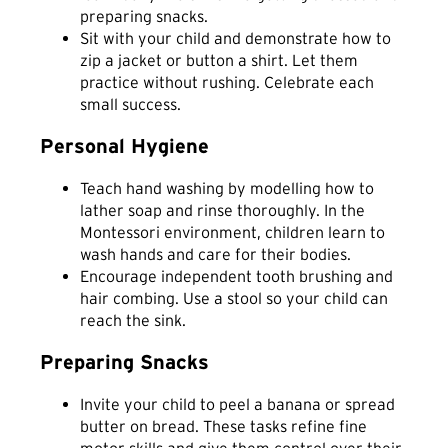
preparing snacks.
Sit with your child and demonstrate how to
zip a jacket or button a shirt. Let them
practice without rushing. Celebrate each
small success.
Personal Hygiene
Teach hand washing by modelling how to
lather soap and rinse thoroughly. In the
Montessori environment, children learn to
wash hands and care for their bodies.
Encourage independent tooth brushing and
hair combing. Use a stool so your child can
reach the sink.
Preparing Snacks
Invite your child to peel a banana or spread
butter on bread. These tasks refine fine
motor skills and give them control over their