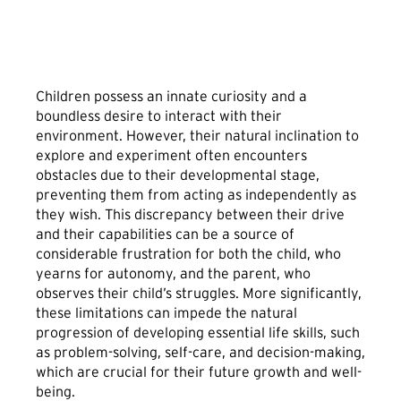
Children possess an innate curiosity and a
boundless desire to interact with their
environment. However, their natural inclination to
explore and experiment often encounters
obstacles due to their developmental stage,
preventing them from acting as independently as
they wish. This discrepancy between their drive
and their capabilities can be a source of
considerable frustration for both the child, who
yearns for autonomy, and the parent, who
observes their child’s struggles. More significantly,
these limitations can impede the natural
progression of developing essential life skills, such
as problem-solving, self-care, and decision-making,
which are crucial for their future growth and well-
being.