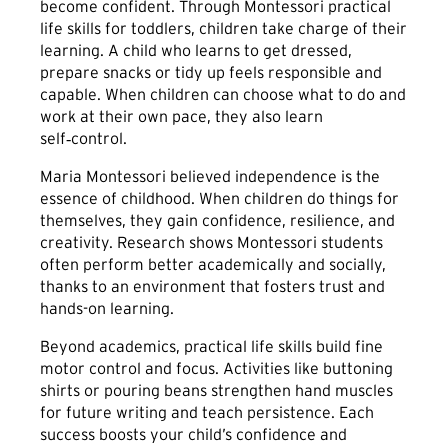
become confident. Through Montessori practical
life skills for toddlers, children take charge of their
learning. A child who learns to get dressed,
prepare snacks or tidy up feels responsible and
capable. When children can choose what to do and
work at their own pace, they also learn
self‑control.
Maria Montessori believed independence is the
essence of childhood. When children do things for
themselves, they gain confidence, resilience, and
creativity. Research shows Montessori students
often perform better academically and socially,
thanks to an environment that fosters trust and
hands-on learning.
Beyond academics, practical life skills build fine
motor control and focus. Activities like buttoning
shirts or pouring beans strengthen hand muscles
for future writing and teach persistence. Each
success boosts your child’s confidence and