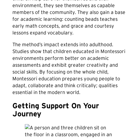
environment, they see themselves as capable
members of the community. They also gain a base
for academic learning: counting beads teaches
early math concepts, and grace and courtesy
lessons expand vocabulary.
The method’s impact extends into adulthood.
Studies show that children educated in Montessori
environments perform better on academic
assessments and exhibit greater creativity and
social skills. By focusing on the whole child,
Montessori education prepares young people to
adapt, collaborate and think critically; qualities
essential in the modern world.
Getting Support On Your
Journey