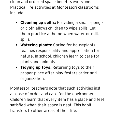
clean and ordered space benefits everyone.
Practical life activities at Montessori classrooms
include:
Cleaning up spills:
Providing a small sponge
or cloth allows children to wipe spills. Let
them practice at home when water or milk
spills.
Watering plants:
Caring for houseplants
teaches responsibility and appreciation for
nature. In school, children learn to care for
plants and animals.
Tidying up toys:
Returning toys to their
proper place after play fosters order and
organization.
Montessori teachers note that such activities instil
a sense of order and care for the environment.
Children learn that every item has a place and feel
satisfied when their space is neat. This habit
transfers to other areas of their life.