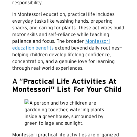
responsibility.
In Montessori education, practical life includes
everyday tasks like washing hands, preparing
snacks, and caring for plants. These activities build
motor skills and self-reliance while teaching
patience and focus. The broader
Montessori
education benefits
extend beyond daily routines—
helping children develop lifelong confidence,
concentration, and a genuine love for learning
through real-world experiences.
A “
Practical Life Activities At
Montessori” List For Your Child
Montessori practical life activities are organized