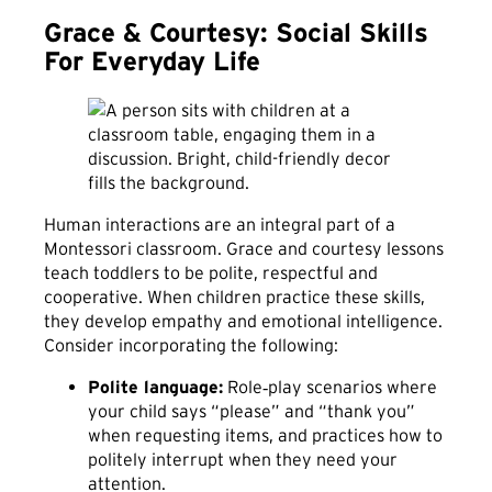
Grace & Courtesy: Social Skills
For Everyday Life
Human interactions are an integral part of a
Montessori classroom. Grace and courtesy lessons
teach toddlers to be polite, respectful and
cooperative. When children practice these skills,
they develop empathy and emotional intelligence.
Consider incorporating the following:
Polite language:
Role‑play scenarios where
your child says “please” and “thank you”
when requesting items, and practices how to
politely interrupt when they need your
attention.