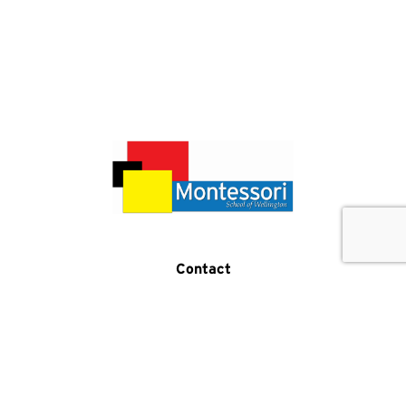
Get In Touch
Call Us
Contact
(519) 821-5876
2 Samuel Drive
Guelph, ON N1L 0K2
Program Hours