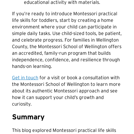
If you’re ready to introduce Montessori practical
life skills for toddlers, start by creating a home
environment where your child can participate in
simple daily tasks. Use child-sized tools, be patient,
and celebrate progress. For families in Wellington
County, the Montessori School of Wellington offers
an accredited, family-run program that builds
independence, confidence, and resilience through
hands-on learning.
Get in touch
for a visit or book a consultation with
the Montessori School of Wellington to learn more
about its authentic Montessori approach and see
how it can support your child’s growth and
curiosity.
Summary
This blog explored Montessori practical life skills