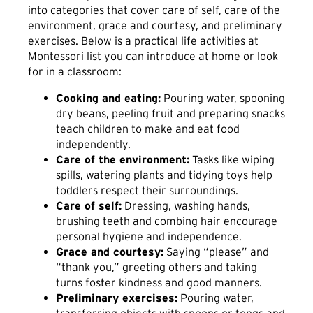
into categories that cover care of self, care of the
environment, grace and courtesy, and preliminary
exercises. Below is a practical life activities at
Montessori list you can introduce at home or look
for in a classroom:
Cooking and eating:
Pouring water, spooning
dry beans, peeling fruit and preparing snacks
teach children to make and eat food
independently.
Care of the environment:
Tasks like wiping
spills, watering plants and tidying toys help
toddlers respect their surroundings.
Care of self:
Dressing, washing hands,
brushing teeth and combing hair encourage
personal hygiene and independence.
Grace and courtesy:
Saying “please” and
“thank you,” greeting others and taking
turns foster kindness and good manners.
Preliminary exercises:
Pouring water,