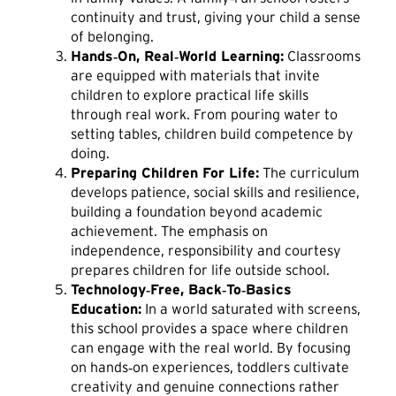
continuity and trust, giving your child a sense
of belonging.
Hands‑On, Real‑World Learning:
Classrooms
are equipped with materials that invite
children to explore practical life skills
through real work. From pouring water to
setting tables, children build competence by
doing.
Preparing Children For Life:
The curriculum
develops patience, social skills and resilience,
building a foundation beyond academic
achievement. The emphasis on
independence, responsibility and courtesy
prepares children for life outside school.
Technology‑Free, Back‑To‑Basics
Education:
In a world saturated with screens,
this school provides a space where children
can engage with the real world. By focusing
on hands‑on experiences, toddlers cultivate
creativity and genuine connections rather