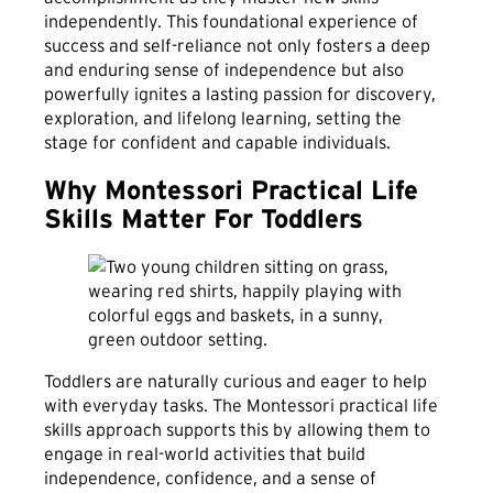
independently. This foundational experience of
success and self-reliance not only fosters a deep
and enduring sense of independence but also
powerfully ignites a lasting passion for discovery,
exploration, and lifelong learning, setting the
stage for confident and capable individuals.
Why Montessori Practical Life
Skills Matter For Toddlers
Toddlers are naturally curious and eager to help
with everyday tasks. The Montessori practical life
skills approach supports this by allowing them to
engage in real-world activities that build
independence, confidence, and a sense of