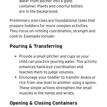
Preliminary exercises are foundational tasks that
prepare toddlers for more complex activities.
They focus on refining coordination, strength and
control. Examples include:
Pouring & Transferring
Provide a small pitcher and cups so your
child can practice pouring water. This activity
enhances hand‑eye coordination and
teaches them to judge volumes.
Encourage your toddler to transfer beans or
rice from one bowl to another using a spoon.
These simple actions strengthen the small
muscles in the hands and wrists.
Opening & Closing Containers