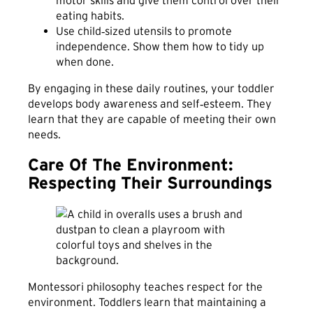
eating habits.
Use child‑sized utensils to promote
independence. Show them how to tidy up
when done.
By engaging in these daily routines, your toddler
develops body awareness and self‑esteem. They
learn that they are capable of meeting their own
needs.
Care Of The Environment:
Respecting Their Surroundings
Montessori philosophy teaches respect for the
environment. Toddlers learn that maintaining a