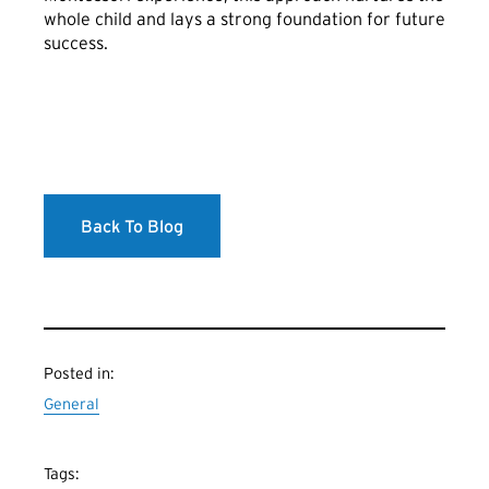
whole child and lays a strong foundation for future
success.
Back To Blog
Posted in:
General
Tags: