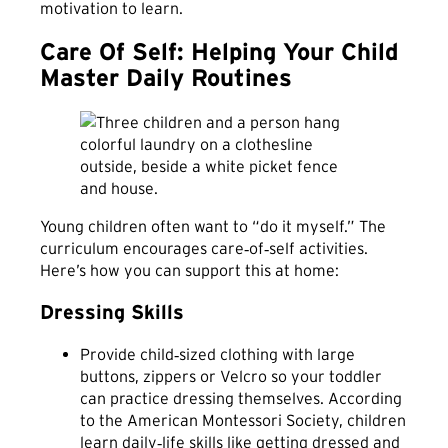
motivation to learn.
Care Of Self: Helping Your Child
Master Daily Routines
Young children often want to “do it myself.” The
curriculum encourages care‑of‑self activities.
Here’s how you can support this at home:
Dressing Skills
Provide child‑sized clothing with large
buttons, zippers or Velcro so your toddler
can practice dressing themselves. According
to the American Montessori Society, children
learn daily‑life skills like getting dressed and