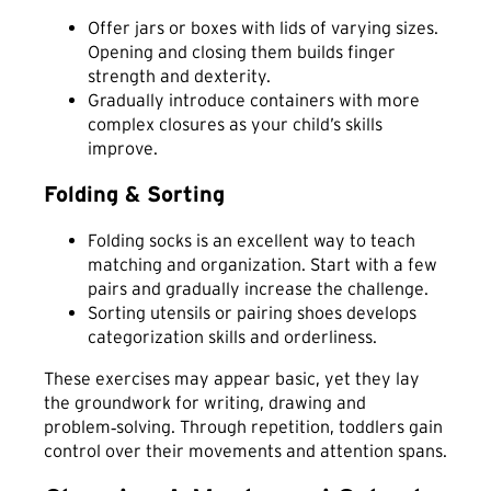
Offer jars or boxes with lids of varying sizes.
Opening and closing them builds finger
strength and dexterity.
Gradually introduce containers with more
complex closures as your child’s skills
improve.
Folding & Sorting
Folding socks is an excellent way to teach
matching and organization. Start with a few
pairs and gradually increase the challenge.
Sorting utensils or pairing shoes develops
categorization skills and orderliness.
These exercises may appear basic, yet they lay
the groundwork for writing, drawing and
problem‑solving. Through repetition, toddlers gain
control over their movements and attention spans.