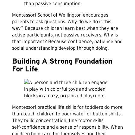
than passive consumption.
Montessori School of Wellington encourages
parents to ask questions. Why do we do it this
way? Because children learn best when they are
active participants, not passive receivers. Why is
that important? Because confidence, patience and
social understanding develop through doing.
Building A Strong Foundation
For Life
Montessori practical life skills for toddlers do more
than teach children to pour water or button shirts.
They build concentration, fine motor skills,
self‑confidence and a sense of responsibility. When
children help care for themselves and their