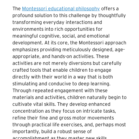
The
Montessori educational philosophy
offers a
profound solution to this challenge by thoughtfully
transforming everyday interactions and
environments into rich opportunities for
meaningful cognitive, social, and emotional
development. At its core, the Montessori approach
emphasizes providing meticulously designed, age-
appropriate, and hands-on activities. These
activities are not merely diversions but carefully
crafted tools that enable children to engage
directly with their world in a way that is both
stimulating and conducive to deep learning.
Through repeated engagement with these
materials and activities, children naturally begin to
cultivate vital skills. They develop enhanced
concentration as they focus on intricate tasks,
refine their fine and gross motor movements
through practical life exercises, and, perhaps most
importantly, build a robust sense of
accomplishment as they master new skills