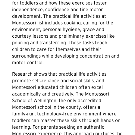
for toddlers and how these exercises foster
independence, confidence and fine motor
development. The practical life activities at
Montessori list includes cooking, caring for the
environment, personal hygiene, grace and
courtesy lessons and preliminary exercises like
pouring and transferring. These tasks teach
children to care for themselves and their
surroundings while developing concentration and
motor control.
Research shows that practical life activities
promote self‑reliance and social skills, and
Montessori‑educated children often excel
academically and creatively. The Montessori
School of Wellington, the only accredited
Montessori school in the county, offers a
family‑run, technology‑free environment where
toddlers can master these skills through hands‑on
learning. For parents seeking an authentic
Montessori experience, this approach nurtures the