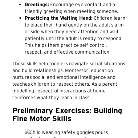
Greetings:
Encourage eye contact and a
friendly greeting when meeting someone.
Practicing the Waiting Hand:
Children learn
to place their hand gently on the adult’s arm
or side when they need attention and wait
patiently until the adult is ready to respond.
This helps them practice self-control,
respect, and effective communication.
These skills help toddlers navigate social situations
and build relationships. Montessori education
nurtures social and emotional intelligence and
teaches children to respect others. As a parent,
modelling respectful interactions at home
reinforces what they learn in class.
Preliminary Exercises: Building
Fine Motor Skills