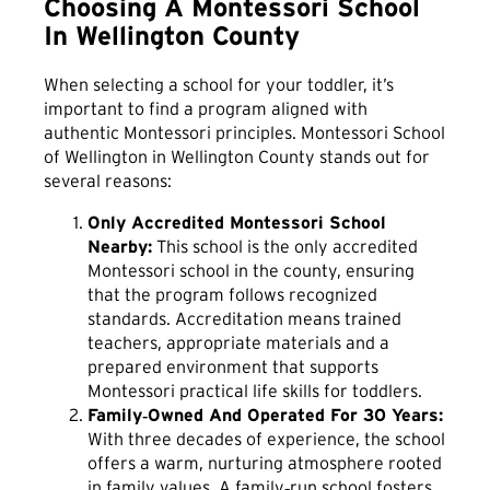
Choosing A Montessori School
In Wellington County
When selecting a school for your toddler, it’s
important to find a program aligned with
authentic Montessori principles. Montessori School
of Wellington in Wellington County stands out for
several reasons:
Only Accredited Montessori School
Nearby:
This school is the only accredited
Montessori school in the county, ensuring
that the program follows recognized
standards. Accreditation means trained
teachers, appropriate materials and a
prepared environment that supports
Montessori practical life skills for toddlers.
Family‑Owned And Operated For 30 Years:
With three decades of experience, the school
offers a warm, nurturing atmosphere rooted
in family values. A family‑run school fosters