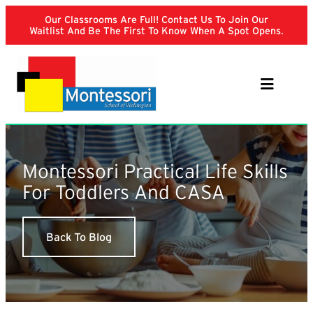
Skip
Our Classrooms Are Full! Contact Us To Join Our
to
Waitlist And Be The First To Know When A Spot Opens.
content
Montessori Practical Life Skills
For Toddlers And CASA
Back To Blog