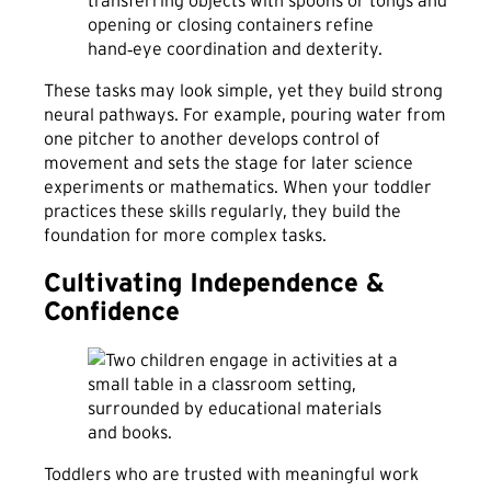
transferring objects with spoons or tongs and
opening or closing containers refine
hand‑eye coordination and dexterity.
These tasks may look simple, yet they build strong
neural pathways. For example, pouring water from
one pitcher to another develops control of
movement and sets the stage for later science
experiments or mathematics. When your toddler
practices these skills regularly, they build the
foundation for more complex tasks.
Cultivating Independence &
Confidence
Toddlers who are trusted with meaningful work