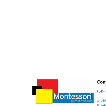
Con
(519
2 Sa
Guel