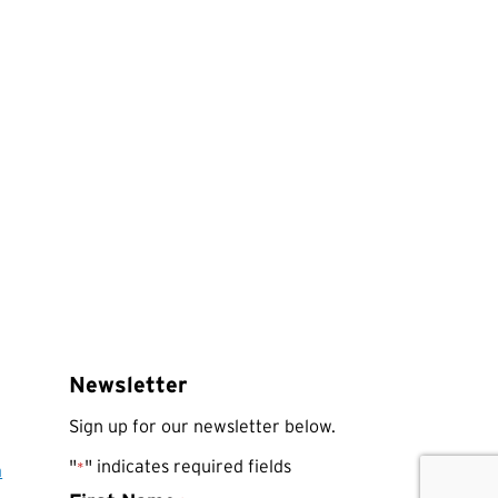
Newsletter
Sign up for our newsletter below.
"
" indicates required fields
*
a