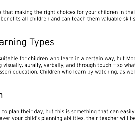
 that making the right choices for your children in thei
i benefits all children and can teach them valuable skill
earning Types
uitable for children who learn in a certain way, but Mon
g visually, aurally, verbally, and through touch — so wh
ssori education. Children who learn by watching, as wel
n
y to plan their day, but this is something that can easi
ver your child’s planning abilities, their teacher will 