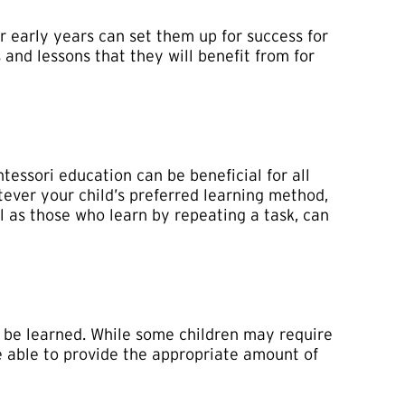
r early years can set them up for success for
s and lessons that they will benefit from for
tessori education can be beneficial for all
atever your child’s preferred learning method,
l as those who learn by repeating a task, can
ly be learned. While some children may require
be able to provide the appropriate amount of