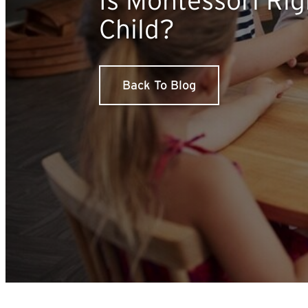
Child?
Back To Blog