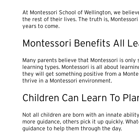
At Montessori School of Wellington, we believe
the rest of their lives. The truth is, Montessor
years to come.
Montessori Benefits All L
Many parents believe that Montessori is only s
learning types. Montessori is all about learnin
they will get something positive from a Monte
thrive in a Montessori environment.
Children Can Learn To Pla
Not all children are born with an innate abilit
more guidance, others pick it up quickly. Whate
guidance to help them through the day.