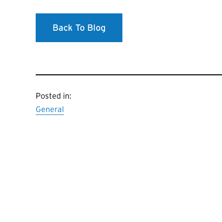
Back To Blog
Posted in:
General