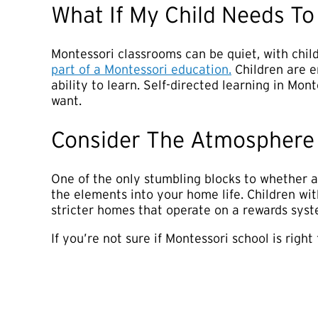
What If My Child Needs T
Montessori classrooms can be quiet, with child
part of a Montessori education.
Children are e
ability to learn. Self-directed learning in Mon
want.
Consider The Atmosphere
One of the only stumbling blocks to whether a 
the elements into your home life. Children wi
stricter homes that operate on a rewards syste
If you’re not sure if Montessori school is righ