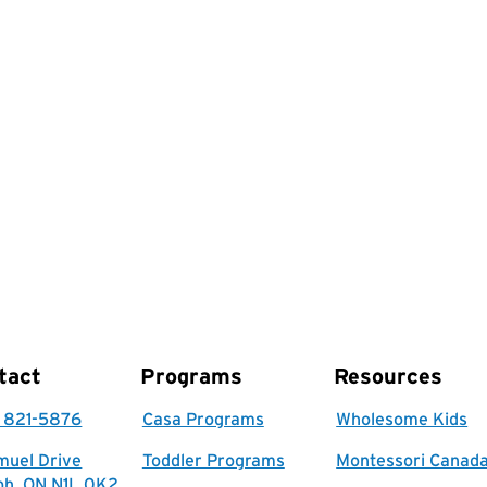
tact
Programs
Resources
) 821-5876
Casa Programs
Wholesome Kids
muel Drive
Toddler Programs
Montessori Canad
ph, ON N1L 0K2