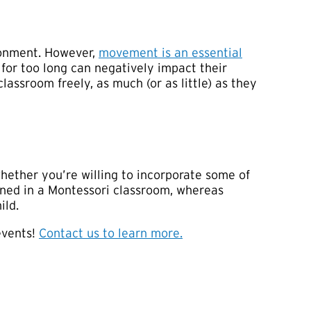
ironment. However,
movement is an essential
for too long can negatively impact their
lassroom freely, as much (or as little) as they
whether you’re willing to incorporate some of
ained in a Montessori classroom, whereas
ild.
 events!
Contact us to learn more.