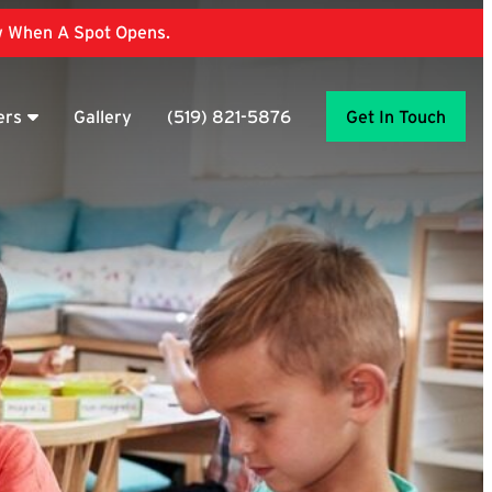
ow When A Spot Opens.
ers
Gallery
(519) 821-5876
Get In Touch