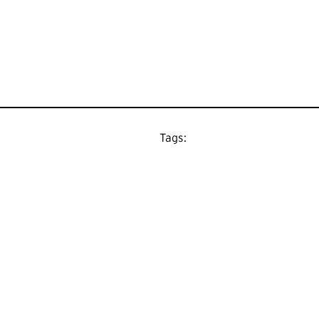
Tags: