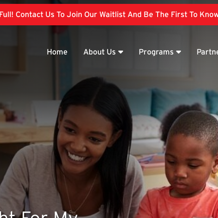
ull! Contact Us To Join Our Waitlist And Be The First To Kn
Home
About Us
Programs
Partn
ght For My