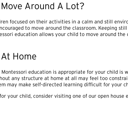
o Move Around A Lot?
ren focused on their activities in a calm and still env
ncouraged to move around the classroom. Keeping still 
tessori education allows your child to move around the c
 At Home
Montessori education is appropriate for your child is 
thout any structure at home at all may feel too constr
m may make self-directed learning difficult for your ch
t for your child, consider visiting one of our open house