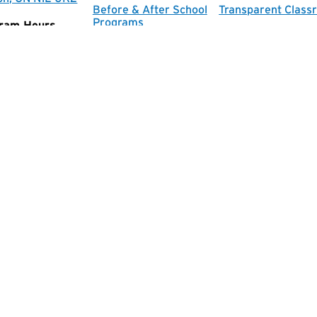
Before & After School
Transparent Class
Programs
ram Hours
Music Program
ay-Friday:
am-5:30pm
e Hours
ay-Friday:
-4pm
Facebook
Instagram
 School of Wellington
|
All rights reserved.
|
Privacy Policy
|
S