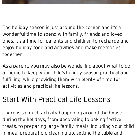
The holiday season is just around the corner and it’s a
wonderful time to spend with family, friends and loved
ones. It’s a time for parents and children to recharge and
enjoy holiday food and activities and make memories
together.
As a parent, you may also be wondering about what to do
at home to keep your child’s holiday season practical and
fulfilling, while providing them with plenty of time for
activities and practical life lessons.
Start With Practical Life Lessons
There is so much activity happening around the house
during the holidays, from decorating to baking festive
treats, to preparing large family meals. Including your child
in meal preparation, cleaning up, setting the table and