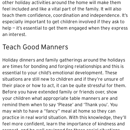
other holiday activities around the home will make them
feel included and like a vital part of the family. It will also
teach them confidence, coordination and independence. It’s
especially important to get children involved if they ask to
help — it’s essential to get them engaged when they express
an interest.
Teach Good Manners
Holiday dinners and family gatherings around the holidays
are times for bonding and forging relationships and this is
essential to your child’s emotional development. These
situations are still new to children and if they’re unsure of
their place or how to act, it can be quite stressful for them.
Before you have extended family or friends over, show
your children what appropriate table manners are and
remind them when to say ‘Please’ and ‘Thank you’. You
may wish to have a “fancy” meal at home so they can
practice in real world situation. With this knowledge, they’ll
feel more confident, learn the importance of kindness and