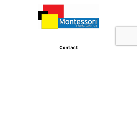
Get In Touch
Call Us
Contact
(519) 821-5876
2 Samuel Drive
Guelph, ON N1L 0K2
Program Hours
Monday-Friday:
7:30am-5:30pm
Phone Hours
Monday-Friday:
8am-4pm