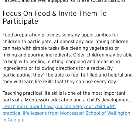
respect, and be well equipped for these social situations.
Focus On Food & Invite Them To
Participate
Food preparation provides so many opportunities for
children to participate, at almost any age. Young children
can help with simple tasks like cleaning vegetables or
mixing and pouring ingredients. Older children may be able
to help with peeling, cutting, chopping and measuring
ingredients or following directions for a recipe. By
participating, they’ll be able to feel fulfilled and helpful and
they will learn life skills that they can use every day.
Teaching practical life skills is one of the most important
parts of a Montessori education and a child’s development.
Learn more about how you can help your child with
practical life lessons from Montessori School of Wellington
in Guelph.