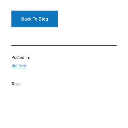
Back To Blog
Posted in:
General
Tags: