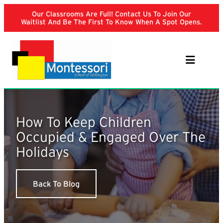
Skip
Our Classrooms Are Full! Contact Us To Join Our
to
Waitlist And Be The First To Know When A Spot Opens.
content
How To Keep Children
Occupied & Engaged Over The
Holidays
Back To Blog