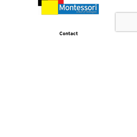
Get In Touch
Call Us
Contact
(519) 821-5876
2 Samuel Drive
Guelph, ON N1L 0K2
Program Hours
Monday-Friday:
7:30am-5:30pm
Phone Hours
Monday-Friday:
8am-4pm
Facebook
Instagram