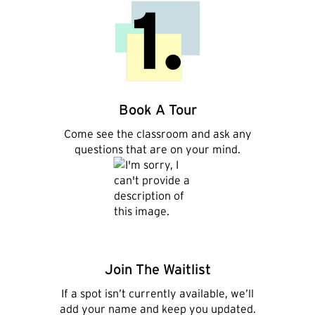
Book A Tour
,
Come see the classroom and ask any
questions that are on your mind.
Join The Waitlist
If a spot isn’t currently available, we’ll
add your name and keep you updated.