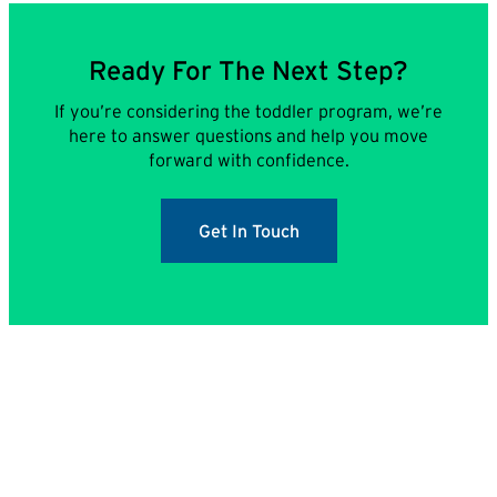
Ready For The Next Step?
If you’re considering the toddler program, we’re
here to answer questions and help you move
forward with confidence.
Get In Touch