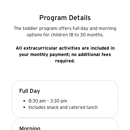
Program Details
The toddler program offers full-day and morning
options for children 18 to 30 months.
All extracurricular activities are included in
your monthly payment; no additional fees
required.
Full Day
8:30 am – 3:30 pm
Includes snack and catered lunch
Morning