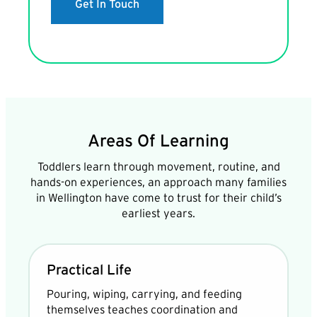
Get In Touch
Areas Of Learning
Toddlers learn through movement, routine, and
hands-on experiences, an approach many families
in Wellington have come to trust for their child’s
earliest years.
Practical Life
Pouring, wiping, carrying, and feeding
themselves teaches coordination and