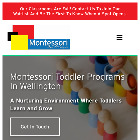
Skip
Our Classrooms Are Full! Contact Us To Join Our
to
Waitlist And Be The First To Know When A Spot Opens.
content
Montessori Toddler Programs
In Wellington
A Nurturing Environment Where Toddlers
Learn and Grow
Get In Touch