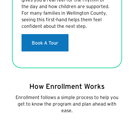
the day and how children are supported.
For many families in Wellington County,
seeing this first-hand helps them feel
confident about the next step.
Book A Tour
How Enrollment Works
Enrollment follows a simple process to help you
get to know the program and plan ahead with
ease.