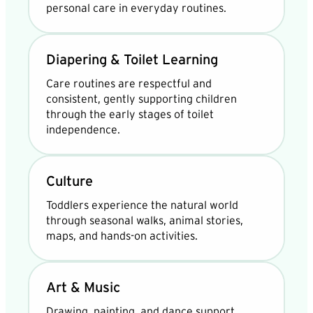
personal care in everyday routines.
Diapering & Toilet Learning
Care routines are respectful and
consistent, gently supporting children
through the early stages of toilet
independence.
Culture
Toddlers experience the natural world
through seasonal walks, animal stories,
maps, and hands-on activities.
Art & Music
Drawing, painting, and dance support