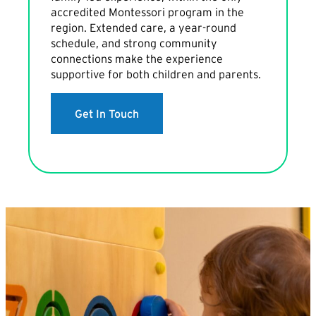
accredited Montessori program in the
region. Extended care, a year-round
schedule, and strong community
connections make the experience
supportive for both children and parents.
Get In Touch