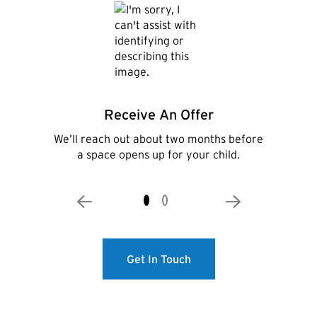
Receive An Offer
We’ll reach out about two months before
a space opens up for your child.
Get In Touch