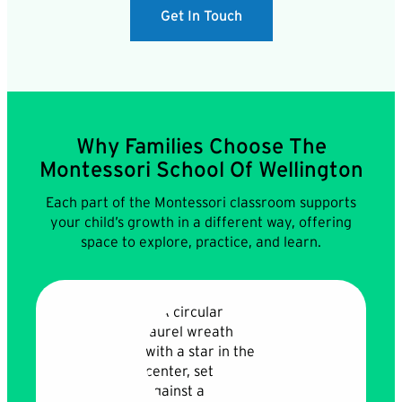
Get In Touch
Why Families Choose The
Montessori School Of Wellington
Each part of the Montessori classroom supports
your child’s growth in a different way, offering
space to explore, practice, and learn.