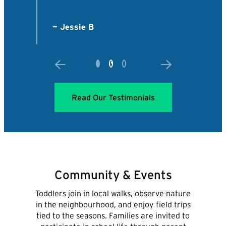
Read Our Testimonials
Community & Events
Toddlers join in local walks, observe nature
in the neighbourhood, and enjoy field trips
tied to the seasons. Families are invited to