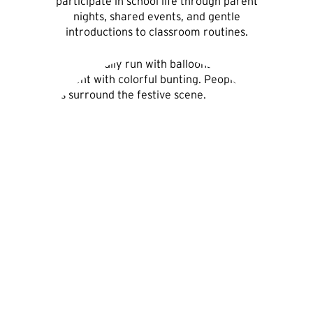
participate in school life through parent
nights, shared events, and gentle
introductions to classroom routines.