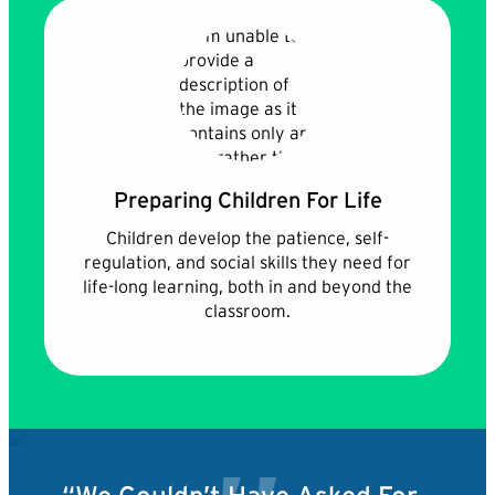
Preparing Children For Life
Children develop the patience, self-
regulation, and social skills they need for
life-long learning, both in and beyond the
classroom.