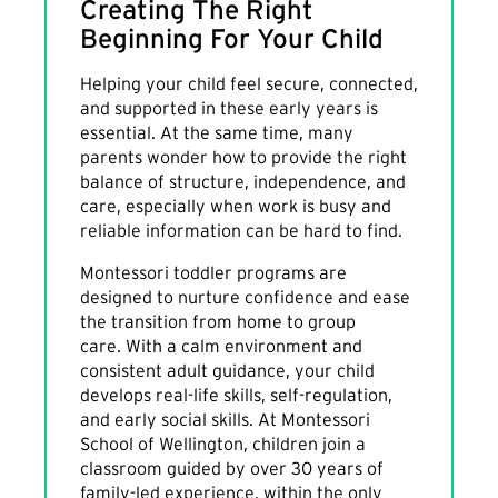
Creating The Right
Beginning For Your Child
Helping your child feel secure, connected,
and supported in these early years is
essential. At the same time, many
parents wonder how to provide the right
balance of structure, independence, and
care, especially when work is busy and
reliable information can be hard to find.
Montessori toddler programs are
designed to nurture confidence and ease
the transition from home to group
care. With a calm environment and
consistent adult guidance, your child
develops real-life skills, self-regulation,
and early social skills. At Montessori
School of Wellington, children join a
classroom guided by over 30 years of
family-led experience, within the only