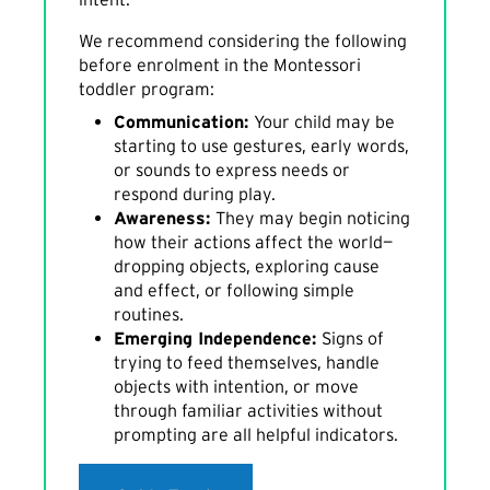
We recommend considering the following
before enrolment in the Montessori
toddler program:
Communication:
Your child may be
starting to use gestures, early words,
or sounds to express needs or
respond during play.
Awareness:
They may begin noticing
how their actions affect the world—
dropping objects, exploring cause
and effect, or following simple
routines.
Emerging Independence:
Signs of
trying to feed themselves, handle
objects with intention, or move
through familiar activities without
prompting are all helpful indicators.