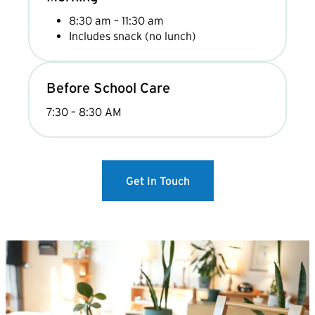
8:30 am – 11:30 am
Includes snack (no lunch)
Before School Care
7:30 – 8:30 AM
Get In Touch