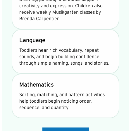
creativity and expression. Children also
receive weekly Musikgarten classes by
Brenda Carpentier.
Language
Toddlers hear rich vocabulary, repeat
sounds, and begin building confidence
through simple naming, songs, and stories.
Mathematics
Sorting, matching, and pattern activities
help toddlers begin noticing order,
sequence, and quantity.