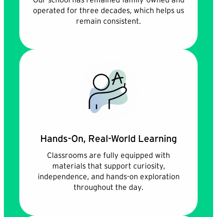
operated for three decades, which helps us
remain consistent.
Hands-On, Real-World Learning
Classrooms are fully equipped with
materials that support curiosity,
independence, and hands-on exploration
throughout the day.