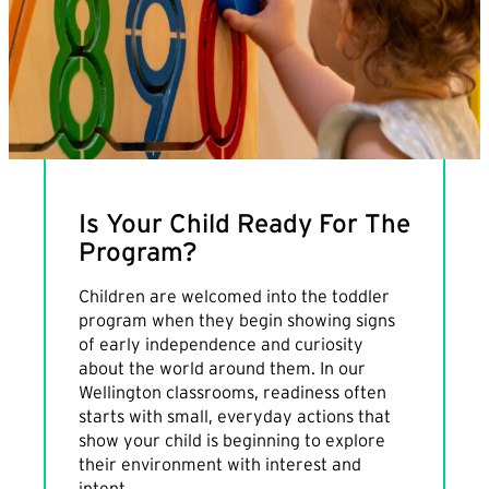
Is Your Child Ready For The
Program?
Children are welcomed into the toddler
program when they begin showing signs
of early independence and curiosity
about the world around them. In our
Wellington classrooms, readiness often
starts with small, everyday actions that
show your child is beginning to explore
their environment with interest and
intent.