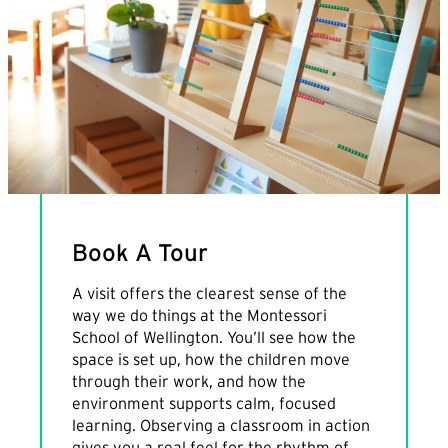
Book A Tour
A visit offers the clearest sense of the
way we do things at the Montessori
School of Wellington. You’ll see how the
space is set up, how the children move
through their work, and how the
environment supports calm, focused
learning. Observing a classroom in action
gives you a real feel for the rhythm of