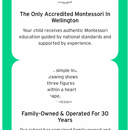
The Only Accredited Montessori In
Wellington
Your child receives authentic Montessori
education guided by national standards and
supported by experience.
Family-Owned & Operated For 30
Years
Our school has remained family-owned and