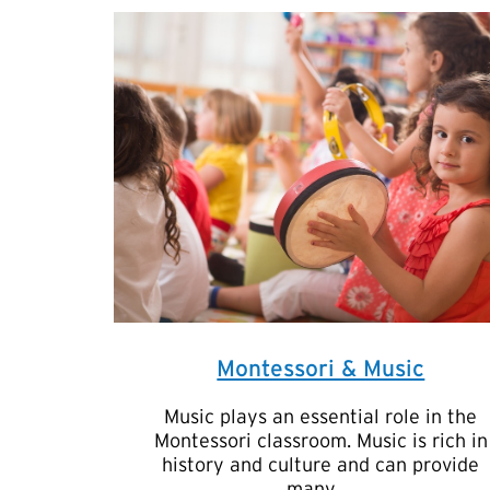
Montessori & Music
Music plays an essential role in the
Montessori classroom. Music is rich in
history and culture and can provide
many …