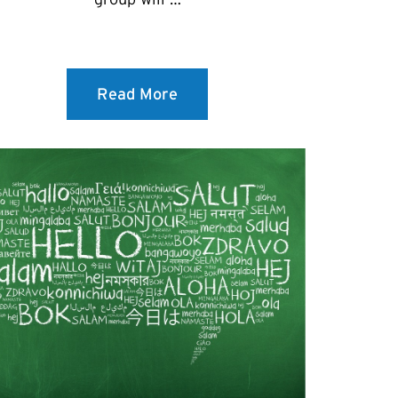
Read More