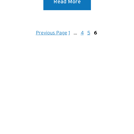
Read More
Previous Page
1
…
4
5
6