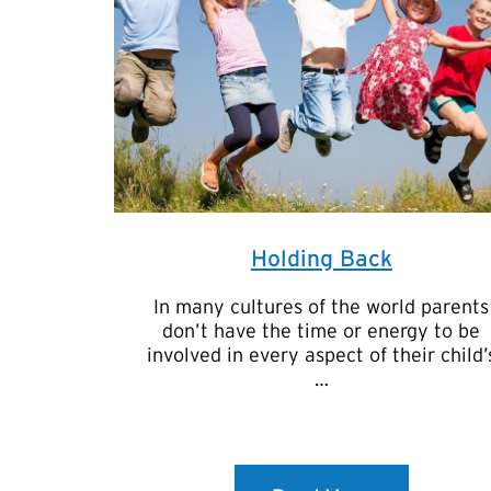
Holding Back
In many cultures of the world parents
don’t have the time or energy to be
involved in every aspect of their child’
…