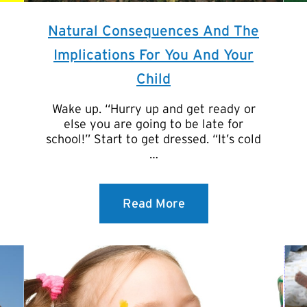
Natural Consequences And The
Implications For You And Your
Child
Wake up. “Hurry up and get ready or
else you are going to be late for
school!” Start to get dressed. “It’s cold
…
Read More