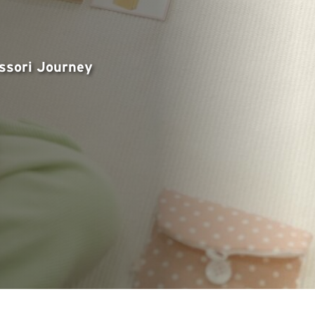
essori Journey