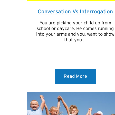
Conversation Vs Interrogation
You are picking your child up from
school or daycare. He comes running
into your arms and you, want to show
that you …
Read More