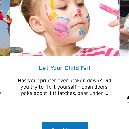
Let Your Child Fail
Has your printer ever broken down? Did
you try to fix it yourself – open doors,
s
poke about, lift latches, peer under …
a