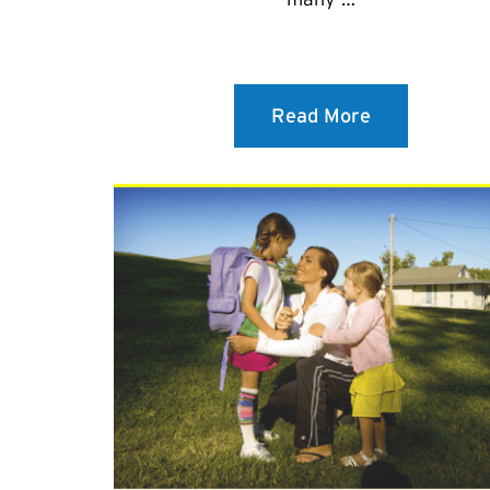
Read More