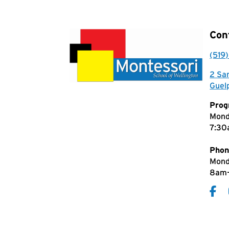
Con
(519
2 Sa
Guel
Prog
Mond
7:30
Phon
Mond
8am