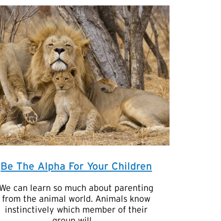
Be The Alpha For Your Children
We can learn so much about parenting
from the animal world. Animals know
instinctively which member of their
group will …