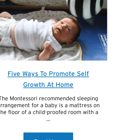
Five Ways To Promote Self
Growth At Home
The Montessori recommended sleeping
rrangement for a baby is a mattress on
the floor of a child-proofed room with a
…