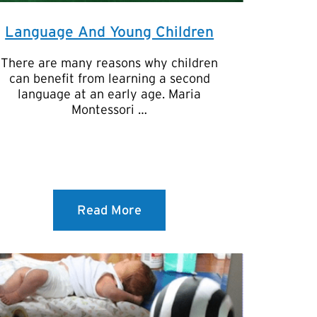
Language And Young Children
There are many reasons why children
can benefit from learning a second
language at an early age. Maria
Montessori …
Read More