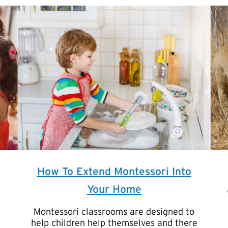
How To Extend Montessori Into
Your Home
Montessori classrooms are designed to
help children help themselves and there