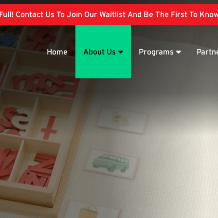
ull! Contact Us To Join Our Waitlist And Be The First To Kn
Home
About Us
Programs
Partn