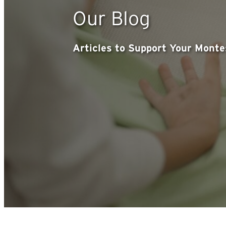
Our Blog
Articles to Support Your Mont