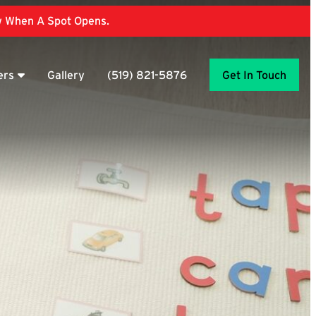
ow When A Spot Opens.
ers
Gallery
(519) 821-5876
Get In Touch