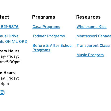
tact
Programs
Resources
) 821-5876
Casa Programs
Wholesome Kids
muel Drive
Toddler Programs
Montessori Canad
ph, ON N1L 0K2
Before & After School
Transparent Class
Programs
ram Hours
Music Program
ay-Friday:
am-5:30pm
e Hours
ay-Friday:
-4pm
Facebook
Instagram