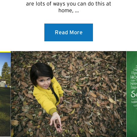
are lots of ways you can do this at
home, …
Read More