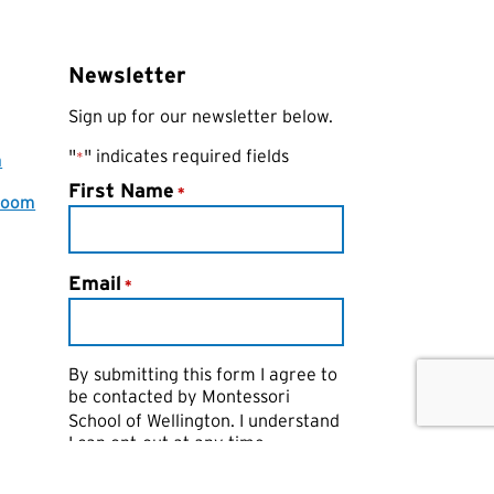
Newsletter
Sign up for our newsletter below.
"
" indicates required fields
*
a
First Name
*
room
Email
*
By submitting this form I agree to
be contacted by
Montessori
School of Wellington
. I understand
I can opt-out at any time.
CAPTCHA