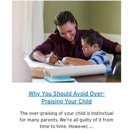
Why You Should Avoid Over-
Praising Your Child
The over-praising of your child is instinctual
for many parents. We’re all guilty of it from
time to time. However, …