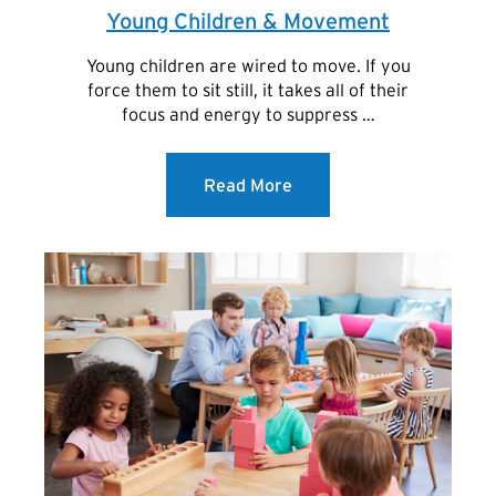
Young Children & Movement
Young children are wired to move. If you
force them to sit still, it takes all of their
focus and energy to suppress …
Read More