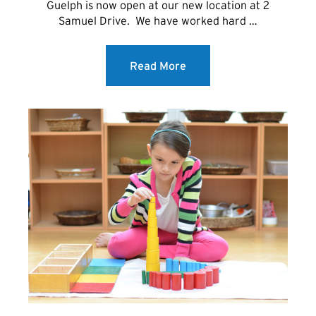
Guelph is now open at our new location at 2
Samuel Drive. We have worked hard …
Read More