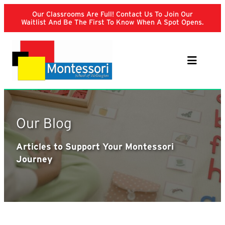
Skip
Our Classrooms Are Full! Contact Us To Join Our
to
Waitlist And Be The First To Know When A Spot Opens.
content
Our Blog
Articles to Support Your Montessori
Journey