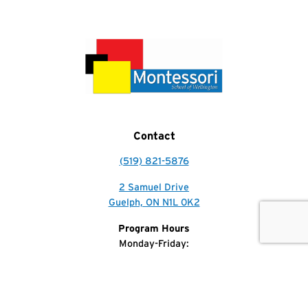
Contact
(519) 821-5876
2 Samuel Drive
Guelph, ON N1L 0K2
Get In Touch
Call Us
Program Hours
Monday-Friday:
7:30am-5:30pm
Phone Hours
Monday-Friday: