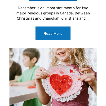
December is an important month for two
major religious groups in Canada. Between
Christmas and Chanukah, Christians and …
Read More