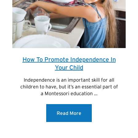
How To Promote Independence In
Your Child
Independence is an important skill for all
children to have, but it’s an essential part of
a Montessori education …
Read More