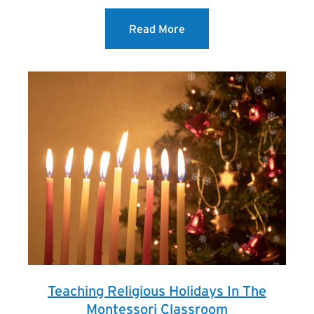
Read More
Teaching Religious Holidays In The
Montessori Classroom