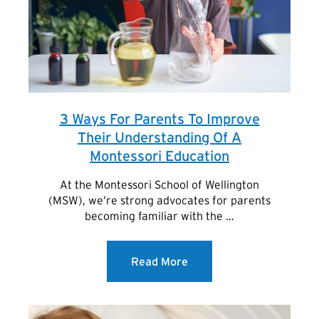
3 Ways For Parents To Improve
Their Understanding Of A
Montessori Education
At the Montessori School of Wellington
(MSW), we’re strong advocates for parents
becoming familiar with the …
Read More