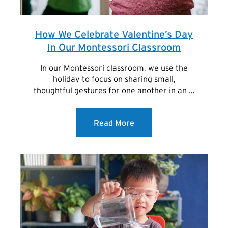
How We Celebrate Valentine’s Day
In Our Montessori Classroom
In our Montessori classroom, we use the
holiday to focus on sharing small,
thoughtful gestures for one another in an …
Read More