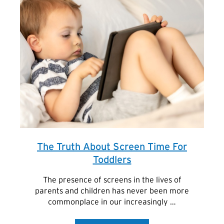
The Truth About Screen Time For
Toddlers
The presence of screens in the lives of
parents and children has never been more
commonplace in our increasingly …