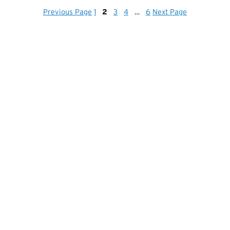
Previous Page
1
2
3
4
…
6
Next Page