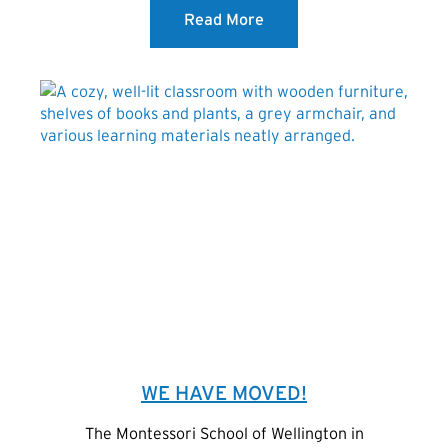
Read More
WE HAVE MOVED!
The Montessori School of Wellington in