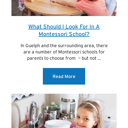
What Should I Look For In A
Montessori School?
In Guelph and the surrounding area, there
are a number of Montessori schools for
parents to choose from — but not …
Read More